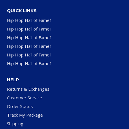
QUICK LINKS
Hip Hop Hall of Fame1
Hip Hop Hall of Fame1
Hip Hop Hall of Fame1
Hip Hop Hall of Fame1
Hip Hop Hall of Fame1
Hip Hop Hall of Fame1
HELP
Returns & Exchanges
Customer Service
Order Status
Track My Package
Shipping