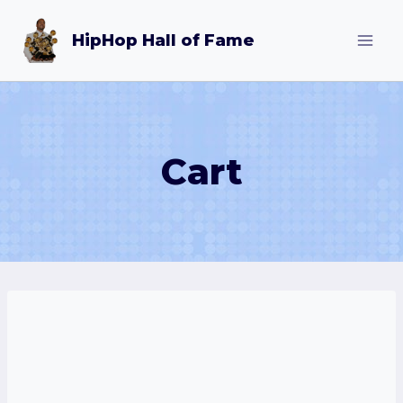
Skip
HipHop Hall of Fame
to
content
Cart