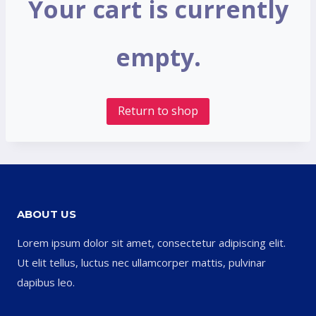
Your cart is currently
empty.
Return to shop
ABOUT US
Lorem ipsum dolor sit amet, consectetur adipiscing elit.
Ut elit tellus, luctus nec ullamcorper mattis, pulvinar
dapibus leo.